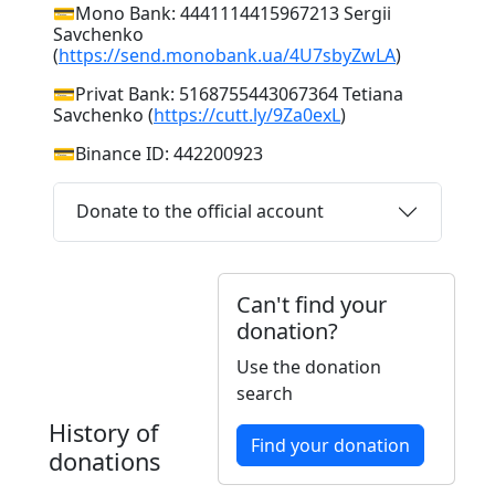
💳Mono Bank: 4441114415967213 Sergii
Savchenko
(
https://send.monobank.ua/4U7sbyZwLA
)
💳Privat Bank: 5168755443067364 Tetiana
Savchenko (
https://cutt.ly/9Za0exL
)
💳Binance ID: 442200923
Donate to the official account
Can't find your
donation?
Use the donation
search
History of
Find your donation
donations