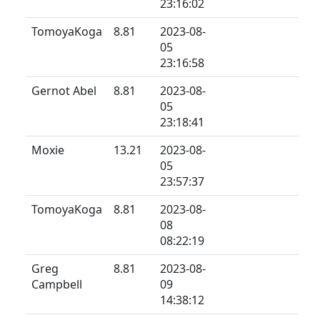
23:16:02
TomoyaKoga
8.81
2023-08-
05
23:16:58
Gernot Abel
8.81
2023-08-
05
23:18:41
Moxie
13.21
2023-08-
05
23:57:37
TomoyaKoga
8.81
2023-08-
08
08:22:19
Greg
8.81
2023-08-
Campbell
09
14:38:12