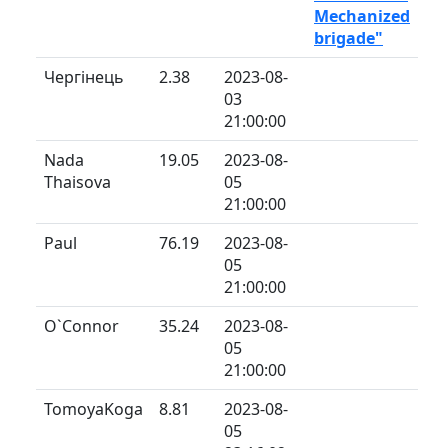
Mechanized
brigade"
Чергінець
2.38
2023-08-
03
21:00:00
Nada
19.05
2023-08-
Thaisova
05
21:00:00
Paul
76.19
2023-08-
05
21:00:00
O`Connor
35.24
2023-08-
05
21:00:00
TomoyaKoga
8.81
2023-08-
05