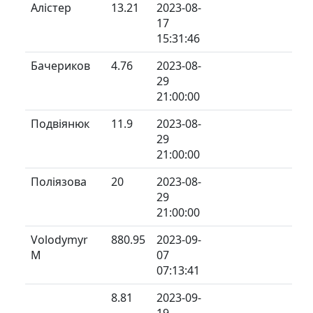
Алістер
13.21
2023-08-
17
15:31:46
Бачериков
4.76
2023-08-
29
21:00:00
Подвіянюк
11.9
2023-08-
29
21:00:00
Поліязова
20
2023-08-
29
21:00:00
Volodymyr
880.95
2023-09-
M
07
07:13:41
8.81
2023-09-
19