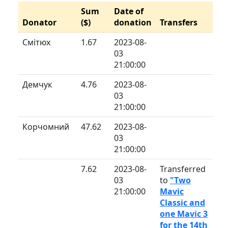
Sum
Date of
Donator
($)
donation
Transfers
Смітюх
1.67
2023-08-
03
21:00:00
Демчук
4.76
2023-08-
03
21:00:00
Корчомний
47.62
2023-08-
03
21:00:00
7.62
2023-08-
Transferred
03
to
"Two
21:00:00
Mavic
Classic and
one Mavic 3
for the 14th