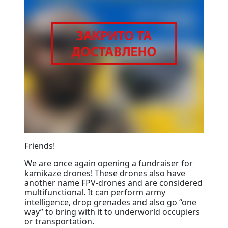
Friends!
We are once again opening a fundraiser for
kamikaze drones! These drones also have
another name FPV-drones and are considered
multifunctional. It can perform army
intelligence, drop grenades and also go “one
way” to bring with it to underworld occupiers
or transportation.