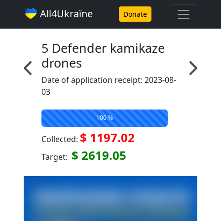
All4Ukraїne
Donate
5 Defender kamikaze
drones
Date of application receipt: 2023-08-
03
100 %
$ 1197.02
Collected:
$ 2619.05
Target: