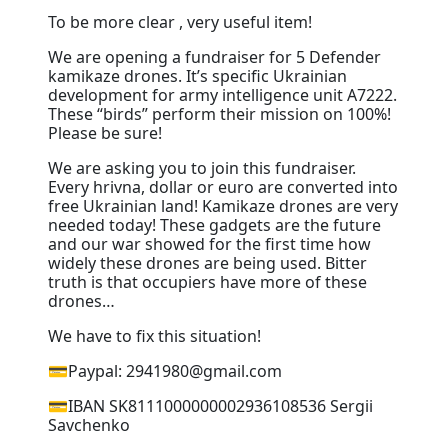
To be more clear , very useful item!
We are opening a fundraiser for 5 Defender
kamikaze drones. It’s specific Ukrainian
development for army intelligence unit A7222.
These “birds” perform their mission on 100%!
Please be sure!
We are asking you to join this fundraiser.
Every hrivna, dollar or euro are converted into
free Ukrainian land! Kamikaze drones are very
needed today! These gadgets are the future
and our war showed for the first time how
widely these drones are being used. Bitter
truth is that occupiers have more of these
drones…
We have to fix this situation!
💳Paypal: 2941980@gmail.com
💳IBAN SK8111000000002936108536 Sergii
Savchenko