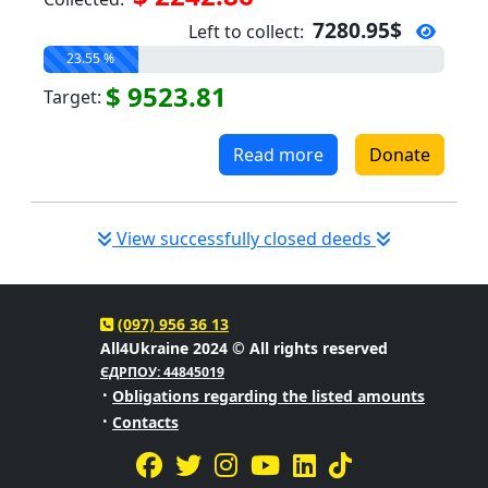
7280.95$
Left to collect:
23.55 %
$ 9523.81
Target:
Read more
Donate
View successfully closed deeds
(097) 956 36 13
All4Ukraine 2024 © All rights reserved
ЄДРПОУ: 44845019
·
Obligations regarding the listed amounts
·
Contacts