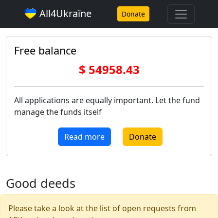
All4Ukraїne
Donate
Free balance
$ 54958.43
All applications are equally important. Let the fund
manage the funds itself
Read more
Donate
Good deeds
Please take a look at the list of open requests from