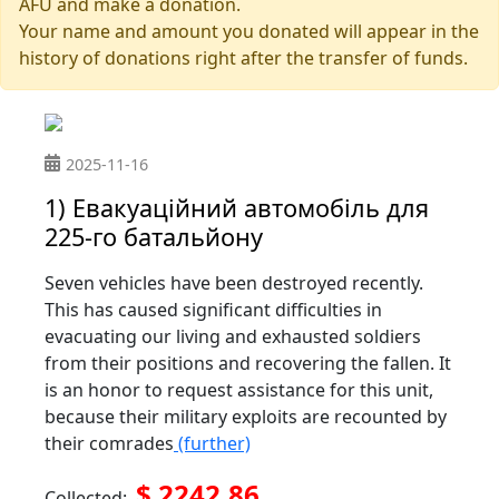
AFU and make a donation.
Your name and amount you donated will appear in the
history of donations right after the transfer of funds.
2025-11-16
1) Евакуаційний автомобіль для
225-го батальйону
Seven vehicles have been destroyed recently.
This has caused significant difficulties in
evacuating our living and exhausted soldiers
from their positions and recovering the fallen. It
is an honor to request assistance for this unit,
because their military exploits are recounted by
their comrades
(further)
$ 2242.86
Collected: