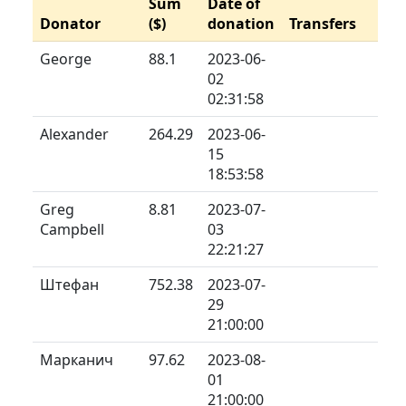
Sum
Date of
Donator
($)
donation
Transfers
George
88.1
2023-06-
02
02:31:58
Alexander
264.29
2023-06-
15
18:53:58
Greg
8.81
2023-07-
Campbell
03
22:21:27
Штефан
752.38
2023-07-
29
21:00:00
Марканич
97.62
2023-08-
01
21:00:00