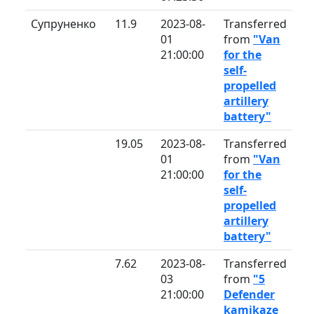
Супруненко
11.9
2023-08-
Transferred
01
from
"Van
21:00:00
for the
self-
propelled
artillery
battery"
19.05
2023-08-
Transferred
01
from
"Van
21:00:00
for the
self-
propelled
artillery
battery"
7.62
2023-08-
Transferred
03
from
"5
21:00:00
Defender
kamikaze