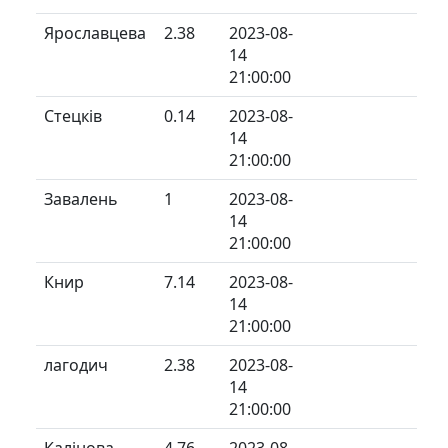
Ярославцева
2.38
2023-08-
14
21:00:00
Стецків
0.14
2023-08-
14
21:00:00
Завалень
1
2023-08-
14
21:00:00
Книр
7.14
2023-08-
14
21:00:00
лагодич
2.38
2023-08-
14
21:00:00
Калінова
4.76
2023-08-