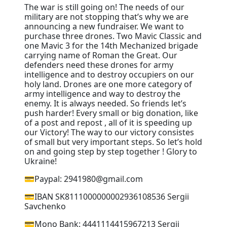
The war is still going on! The needs of our
military are not stopping that’s why we are
announcing a new fundraiser. We want to
purchase three drones. Two Mavic Classic and
one Mavic 3 for the 14th Mechanized brigade
carrying name of Roman the Great. Our
defenders need these drones for army
intelligence and to destroy occupiers on our
holy land. Drones are one more category of
army intelligence and way to destroy the
enemy. It is always needed. So friends let’s
push harder! Every small or big donation, like
of a post and repost , all of it is speeding up
our Victory! The way to our victory consistes
of small but very important steps. So let’s hold
on and going step by step together ! Glory to
Ukraine!
💳Paypal: 2941980@gmail.com
💳IBAN SK8111000000002936108536 Sergii
Savchenko
💳Mono Bank: 4441114415967213 Sergii