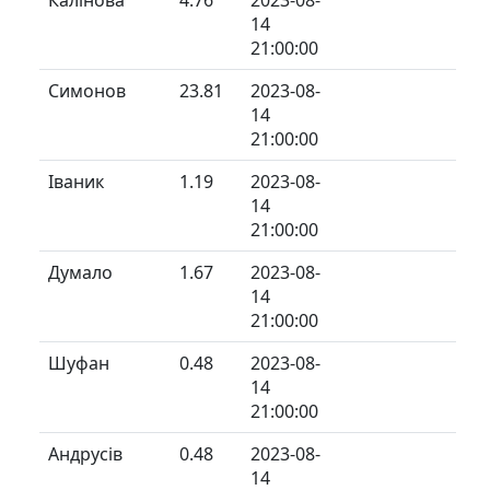
14
21:00:00
Симонов
23.81
2023-08-
14
21:00:00
Іваник
1.19
2023-08-
14
21:00:00
Думало
1.67
2023-08-
14
21:00:00
Шуфан
0.48
2023-08-
14
21:00:00
Андрусів
0.48
2023-08-
14