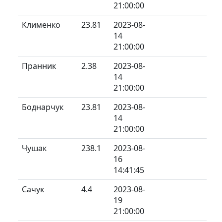
21:00:00
Клименко
23.81
2023-08-
14
21:00:00
Пранник
2.38
2023-08-
14
21:00:00
Боднарчук
23.81
2023-08-
14
21:00:00
Чушак
238.1
2023-08-
16
14:41:45
Сачук
4.4
2023-08-
19
21:00:00