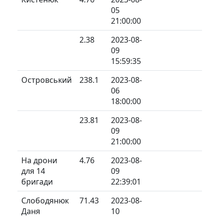
05
21:00:00
2.38
2023-08-
09
15:59:35
Островський
238.1
2023-08-
06
18:00:00
23.81
2023-08-
09
21:00:00
На дрони
4.76
2023-08-
для 14
09
бригади
22:39:01
Слободянюк
71.43
2023-08-
Даня
10