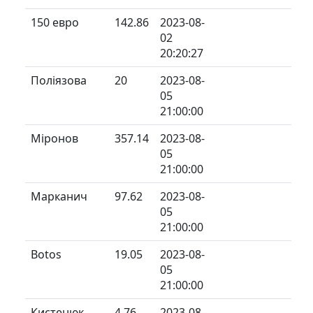
150 евро
142.86
2023-08-
02
20:20:27
Поліязова
20
2023-08-
05
21:00:00
Міронов
357.14
2023-08-
05
21:00:00
Марканич
97.62
2023-08-
05
21:00:00
Botos
19.05
2023-08-
05
21:00:00
Кистенюк
4.76
2023-08-