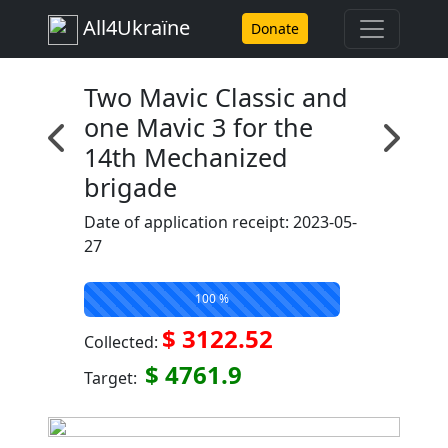
All4Ukraїne
Donate
Two Mavic Classic and
one Mavic 3 for the
14th Mechanized
brigade
Date of application receipt: 2023-05-
27
100 %
$ 3122.52
Collected:
$ 4761.9
Target: