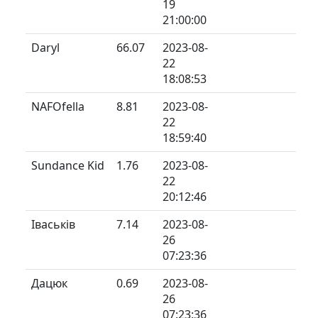
19
21:00:00
Daryl
66.07
2023-08-
22
18:08:53
NAFOfella
8.81
2023-08-
22
18:59:40
Sundance Kid
1.76
2023-08-
22
20:12:46
Іваськів
7.14
2023-08-
26
07:23:36
Дацюк
0.69
2023-08-
26
07:23:36