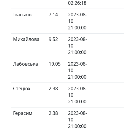
02:26:18
Іваськів
7.14
2023-08-
10
21:00:00
Михайлова
9.52
2023-08-
10
21:00:00
Лабовська
19.05
2023-08-
10
21:00:00
Стецюх
2.38
2023-08-
10
21:00:00
Герасим
2.38
2023-08-
10
21:00:00