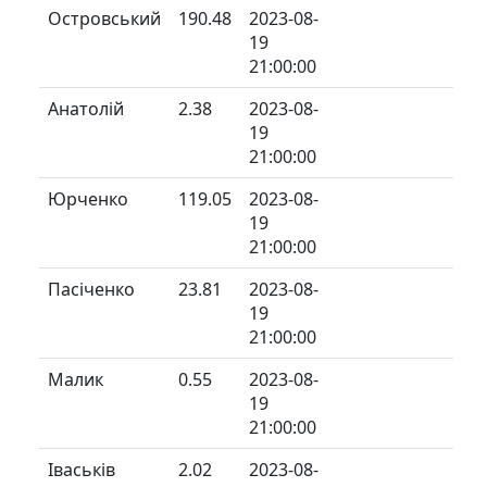
Островський
190.48
2023-08-
19
21:00:00
Анатолій
2.38
2023-08-
19
21:00:00
Юрченко
119.05
2023-08-
19
21:00:00
Пасіченко
23.81
2023-08-
19
21:00:00
Малик
0.55
2023-08-
19
21:00:00
Іваськів
2.02
2023-08-