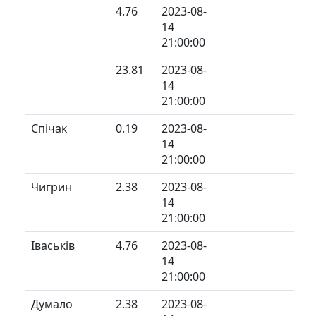
4.76
2023-08-
14
21:00:00
23.81
2023-08-
14
21:00:00
Спічак
0.19
2023-08-
14
21:00:00
Чигрин
2.38
2023-08-
14
21:00:00
Іваськів
4.76
2023-08-
14
21:00:00
Думало
2.38
2023-08-