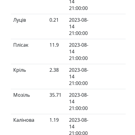
14
21:00:00
Луців
0.21
2023-08-
14
21:00:00
Плісак
11.9
2023-08-
14
21:00:00
Кріль
2.38
2023-08-
14
21:00:00
Мозіль
35.71
2023-08-
14
21:00:00
Калінова
1.19
2023-08-
14
21:00:00