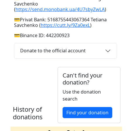
Savchenko
(
https://send.monobank.ua/4U7sbyZwLA
)
💳Privat Bank: 5168755443067364 Tetiana
Savchenko (
https://cutt.ly/9Za0exL
)
💳Binance ID: 442200923
Donate to the official account
Can't find your
donation?
Use the donation
search
History of
Find your donation
donations