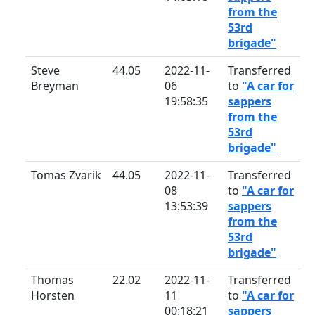
from the
53rd
brigade"
Steve
44.05
2022-11-
Transferred
Breyman
06
to
"A car for
19:58:35
sappers
from the
53rd
brigade"
Tomas Zvarik
44.05
2022-11-
Transferred
08
to
"A car for
13:53:39
sappers
from the
53rd
brigade"
Thomas
22.02
2022-11-
Transferred
Horsten
11
to
"A car for
00:18:21
sappers