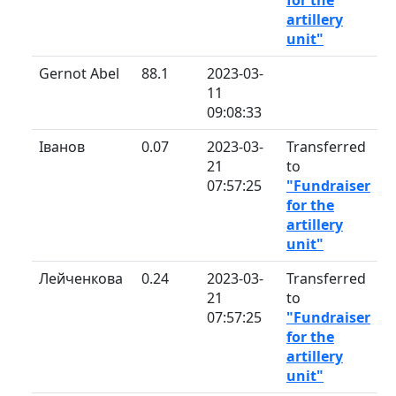
artillery
unit"
Gernot Abel
88.1
2023-03-
11
09:08:33
Іванов
0.07
2023-03-
Transferred
21
to
07:57:25
"Fundraiser
for the
artillery
unit"
Лейченкова
0.24
2023-03-
Transferred
21
to
07:57:25
"Fundraiser
for the
artillery
unit"