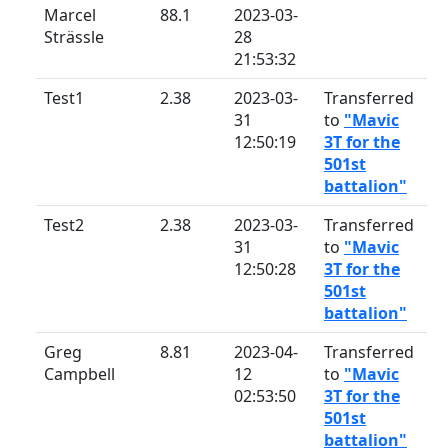
Marcel
88.1
2023-03-
Strässle
28
21:53:32
Test1
2.38
2023-03-
Transferred
31
to
"Mavic
12:50:19
3T for the
501st
battalion"
Test2
2.38
2023-03-
Transferred
31
to
"Mavic
12:50:28
3T for the
501st
battalion"
Greg
8.81
2023-04-
Transferred
Campbell
12
to
"Mavic
02:53:50
3T for the
501st
battalion"