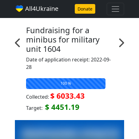
All4Ukraїne
Donate
Fundraising for a
minibus for military
unit 1604
Date of application receipt: 2022-09-
28
100 %
$ 6033.43
Collected:
$ 4451.19
Target: