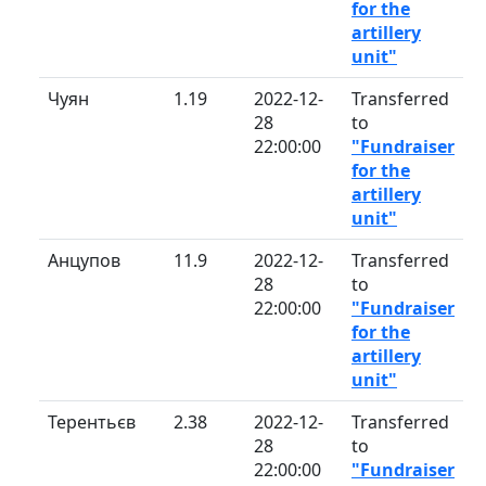
for the
artillery
unit"
Чуян
1.19
2022-12-
Transferred
28
to
22:00:00
"Fundraiser
for the
artillery
unit"
Анцупов
11.9
2022-12-
Transferred
28
to
22:00:00
"Fundraiser
for the
artillery
unit"
Терентьєв
2.38
2022-12-
Transferred
28
to
22:00:00
"Fundraiser