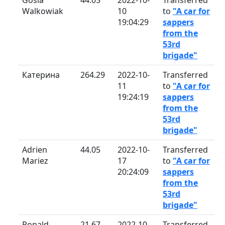
Walkowiak
10
to
"A car for
19:04:29
sappers
from the
53rd
brigade"
Катерина
264.29
2022-10-
Transferred
11
to
"A car for
19:24:19
sappers
from the
53rd
brigade"
Adrien
44.05
2022-10-
Transferred
Mariez
17
to
"A car for
20:24:09
sappers
from the
53rd
brigade"
Ronald
21.67
2022-10-
Transferred