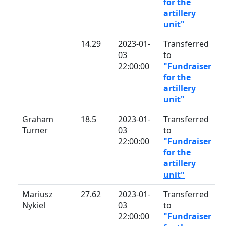
for the
artillery
unit"
14.29
2023-01-
Transferred
03
to
22:00:00
"Fundraiser
for the
artillery
unit"
Graham
18.5
2023-01-
Transferred
Turner
03
to
22:00:00
"Fundraiser
for the
artillery
unit"
Mariusz
27.62
2023-01-
Transferred
Nykiel
03
to
22:00:00
"Fundraiser