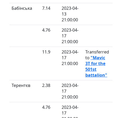
Бабінська
7.14
2023-04-
13
21:00:00
4.76
2023-04-
17
21:00:00
11.9
2023-04-
Transferred
17
to
"Mavic
21:00:00
3T for the
501st
battalion"
Терентєв
2.38
2023-04-
17
21:00:00
4.76
2023-04-
17