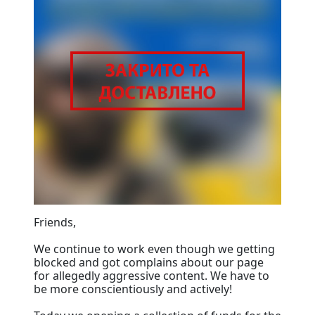
Friends,
We continue to work even though we getting
blocked and got complains about our page
for allegedly aggressive content. We have to
be more conscientiously and actively!