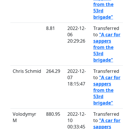
from the
53rd
brigade"
8.81
2022-12-
Transferred
06
to
"A car for
20:29:26
sappers
from the
53rd
brigade"
Chris Schmid
264.29
2022-12-
Transferred
07
to
"A car for
18:15:47
sappers
from the
53rd
brigade"
Volodymyr
880.95
2022-12-
Transferred
M
10
to
"A car for
00:33:45
sappers