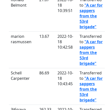
Belmont
18
to
"A car for
10:39:51
sappers
from the
53rd
brigade"
marion
13.67
2022-10-
Transferred
rasmussen
18
to
"A car for
10:42:58
sappers
from the
53rd
brigade"
Schell
86.69
2022-10-
Transferred
Carpenter
18
to
"A car for
10:43:45
sappers
from the
53rd
brigade"
Зібрана
262.33
2022-10-
Transferred