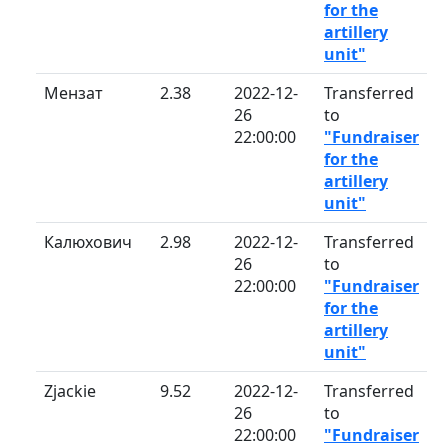
for the
artillery
unit"
Мензат
2.38
2022-12-
Transferred
26
to
22:00:00
"Fundraiser
for the
artillery
unit"
Калюхович
2.98
2022-12-
Transferred
26
to
22:00:00
"Fundraiser
for the
artillery
unit"
Zjackie
9.52
2022-12-
Transferred
26
to
22:00:00
"Fundraiser