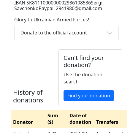
IBAN SK8111000000002936108536Sergii
SavchenkoPaypal: 2941980@gmail.com
Glory to Ukrainian Armed Forces!
Donate to the official account
Can't find your
donation?
Use the donation
search
History of
Find your donation
donations
Sum
Date of
Donator
($)
donation
Transfers