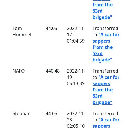
from the
53rd
brigade"
Tom
44.05
2022-11-
Transferred
Hummel
17
to
"A car for
01:04:59
sappers
from the
53rd
brigade"
NAFO
440.48
2022-11-
Transferred
19
to
"A car for
05:13:39
sappers
from the
53rd
brigade"
Stephan
44.05
2022-11-
Transferred
23
to
"A car for
02:05:10
sappers