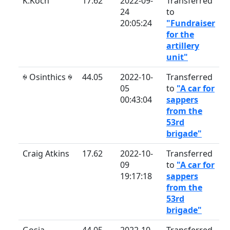
K.Koch
17.62
2022-09-
Transferred
24
to
20:05:24
"Fundraiser
for the
artillery
unit"
ꑭ Osinthics ꑭ
44.05
2022-10-
Transferred
05
to
"A car for
00:43:04
sappers
from the
53rd
brigade"
Craig Atkins
17.62
2022-10-
Transferred
09
to
"A car for
19:17:18
sappers
from the
53rd
brigade"
Gosia
44.05
2022-10-
Transferred