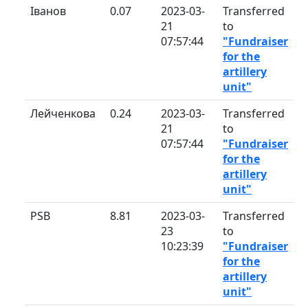
Іванов
0.07
2023-03-
Transferred
21
to
07:57:44
"Fundraiser
for the
artillery
unit"
Лейченкова
0.24
2023-03-
Transferred
21
to
07:57:44
"Fundraiser
for the
artillery
unit"
PSB
8.81
2023-03-
Transferred
23
to
10:23:39
"Fundraiser
for the
artillery
unit"