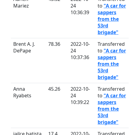
Mariez
24
to
"A car for
10:36:39
sappers
from the
53rd
brigade"
Brent A. J.
78.36
2022-10-
Transferred
DePape
24
to
"A car for
10:37:36
sappers
from the
53rd
brigade"
Anna
45.26
2022-10-
Transferred
Ryabets
24
to
"A car for
10:39:22
sappers
from the
53rd
brigade"
jailce batista
17.4
2022-10-
Transferred