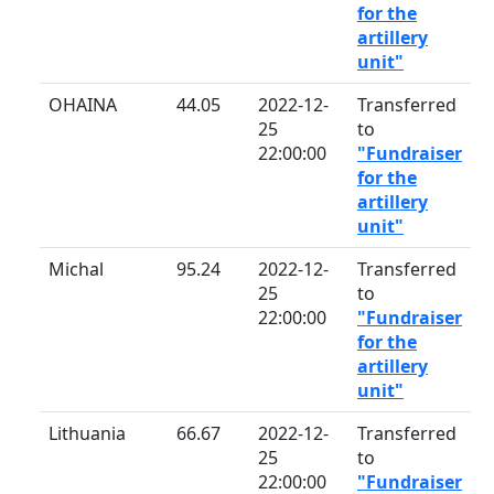
for the
artillery
unit"
OHAINA
44.05
2022-12-
Transferred
25
to
22:00:00
"Fundraiser
for the
artillery
unit"
Michal
95.24
2022-12-
Transferred
25
to
22:00:00
"Fundraiser
for the
artillery
unit"
Lithuania
66.67
2022-12-
Transferred
25
to
22:00:00
"Fundraiser