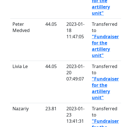
for the
artillery
unit"
Peter
44.05
2023-01-
Transferred
Medved
18
to
11:47:05
"Fundraiser
for the
artillery
unit"
Livia Le
44.05
2023-01-
Transferred
20
to
07:49:07
"Fundraiser
for the
artillery
unit"
Nazariy
23.81
2023-01-
Transferred
23
to
13:41:31
"Fundraiser