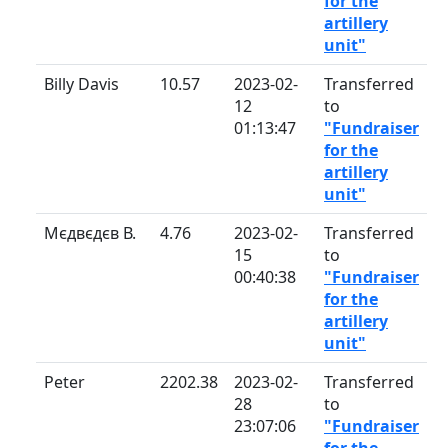
for the
artillery
unit"
Billy Davis
10.57
2023-02-
Transferred
12
to
01:13:47
"Fundraiser
for the
artillery
unit"
Мєдвєдєв В.
4.76
2023-02-
Transferred
15
to
00:40:38
"Fundraiser
for the
artillery
unit"
Peter
2202.38
2023-02-
Transferred
28
to
23:07:06
"Fundraiser
for the