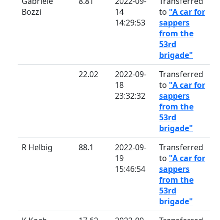
Gabriele
8.81
2022-09-
Transferred
Bozzi
14
to
"A car for
14:29:53
sappers
from the
53rd
brigade"
22.02
2022-09-
Transferred
18
to
"A car for
23:32:32
sappers
from the
53rd
brigade"
R Helbig
88.1
2022-09-
Transferred
19
to
"A car for
15:46:54
sappers
from the
53rd
brigade"