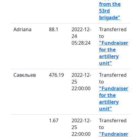
from the
53rd
brigade"
Adriana
88.1
2022-12-
Transferred
24
to
05:28:24
"Fundraiser
for the
artillery
unit"
Савєльев
476.19
2022-12-
Transferred
25
to
22:00:00
"Fundraiser
for the
artillery
unit"
1.67
2022-12-
Transferred
25
to
22:00:00
"Fundraiser