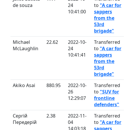
de souza
24
to
"A car for
10:41:00
sappers
from the
53rd
brigade"
Michael
22.62
2022-10-
Transferred
McLaughlin
24
to
"A car for
10:41:41
sappers
from the
53rd
brigade"
Akiko Asai
880.95
2022-10-
Transferred
26
to
"SUV for
12:29:07
frontline
defenders"
Сергій
2.38
2022-11-
Transferred
Передерій
04
to
"A car for
14:03:18
sappers