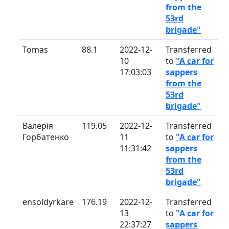
from the
53rd
brigade"
Tomas
88.1
2022-12-
Transferred
10
to
"A car for
17:03:03
sappers
from the
53rd
brigade"
Валерія
119.05
2022-12-
Transferred
Горбатенко
11
to
"A car for
11:31:42
sappers
from the
53rd
brigade"
ensoldyrkare
176.19
2022-12-
Transferred
13
to
"A car for
22:37:27
sappers