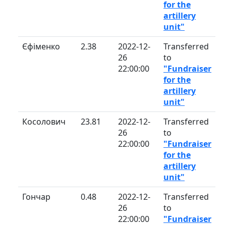
for the
artillery
unit"
Єфіменко
2.38
2022-12-
Transferred
26
to
22:00:00
"Fundraiser
for the
artillery
unit"
Косолович
23.81
2022-12-
Transferred
26
to
22:00:00
"Fundraiser
for the
artillery
unit"
Гончар
0.48
2022-12-
Transferred
26
to
22:00:00
"Fundraiser