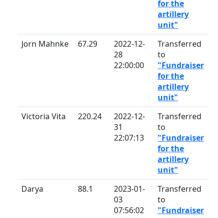
for the
artillery
unit"
Jorn Mahnke
67.29
2022-12-
Transferred
28
to
22:00:00
"Fundraiser
for the
artillery
unit"
Victoria Vita
220.24
2022-12-
Transferred
31
to
22:07:13
"Fundraiser
for the
artillery
unit"
Darya
88.1
2023-01-
Transferred
03
to
07:56:02
"Fundraiser