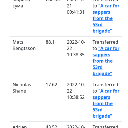
сума
21
to
"A car for
09:41:31
sappers
from the
53rd
brigade"
Mats
88.1
2022-10-
Transferred
Bengtsson
22
to
"A car for
10:38:35
sappers
from the
53rd
brigade"
Nicholas
17.62
2022-10-
Transferred
Shane
22
to
"A car for
10:38:52
sappers
from the
53rd
brigade"
Adrien
43.52
2022-10-
Transferred