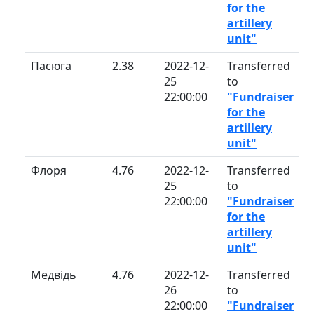
for the
artillery
unit"
Пасюга
2.38
2022-12-
Transferred
25
to
22:00:00
"Fundraiser
for the
artillery
unit"
Флоря
4.76
2022-12-
Transferred
25
to
22:00:00
"Fundraiser
for the
artillery
unit"
Медвідь
4.76
2022-12-
Transferred
26
to
22:00:00
"Fundraiser