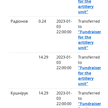
for the
artillery
unit"
Радіонов
0.24
2023-01-
Transferred
03
to
22:00:00
"Fundraiser
for the
artillery
unit"
14.29
2023-01-
Transferred
03
to
22:00:00
"Fundraiser
for the
artillery
unit"
Кушнірук
14.29
2023-01-
Transferred
03
to
22:00:00
"Fundraiser