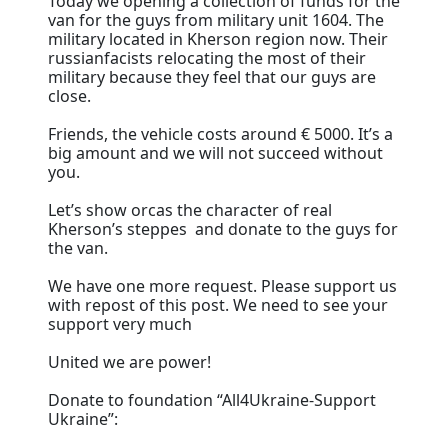
Today we opening a collection of funds for the
van for the guys from military unit 1604. The
military located in Kherson region now. Their
russianfacists relocating the most of their
military because they feel that our guys are
close.
Friends, the vehicle costs around € 5000. It’s a
big amount and we will not succeed without
you.
Let’s show orcas the character of real
Kherson’s steppes and donate to the guys for
the van.
We have one more request. Please support us
with repost of this post. We need to see your
support very much
United we are power!
Donate to foundation “All4Ukraine-Support
Ukraine”: