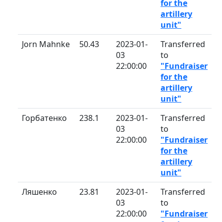
for the
artillery
unit"
Jorn Mahnke
50.43
2023-01-
Transferred
03
to
22:00:00
"Fundraiser
for the
artillery
unit"
Горбатенко
238.1
2023-01-
Transferred
03
to
22:00:00
"Fundraiser
for the
artillery
unit"
Ляшенко
23.81
2023-01-
Transferred
03
to
22:00:00
"Fundraiser