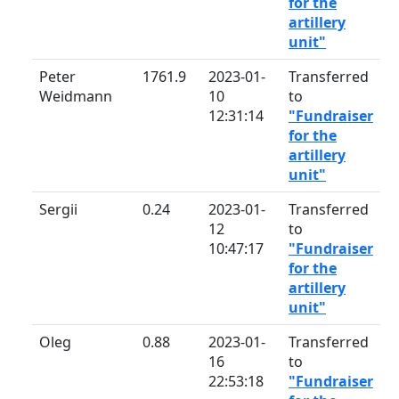
for the
artillery
unit"
Peter
1761.9
2023-01-
Transferred
Weidmann
10
to
12:31:14
"Fundraiser
for the
artillery
unit"
Sergii
0.24
2023-01-
Transferred
12
to
10:47:17
"Fundraiser
for the
artillery
unit"
Oleg
0.88
2023-01-
Transferred
16
to
22:53:18
"Fundraiser