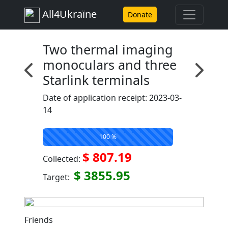
All4Ukraїne
Donate
Two thermal imaging
monoculars and three
Starlink terminals
Date of application receipt: 2023-03-
14
100 %
$ 807.19
Collected:
$ 3855.95
Target:
Friends