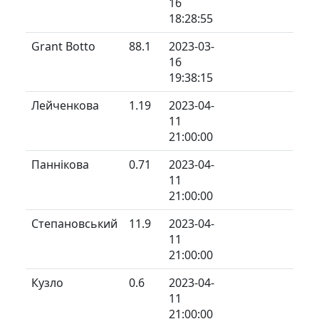
16
18:28:55
Grant Botto
88.1
2023-03-
16
19:38:15
Лейченкова
1.19
2023-04-
11
21:00:00
Паннікова
0.71
2023-04-
11
21:00:00
Степановський
11.9
2023-04-
11
21:00:00
Кузло
0.6
2023-04-
11
21:00:00