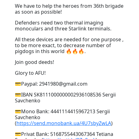
We have to help the heroes from 36th brigade
as soon as possible!
Defenders need two thermal imaging
monoculars and three Starlink terminals.
All these devices are needed for one purpose ,
to be more exact, to decrease number of
pigdogs in this world 🔥🔥🔥.
Join good deeds!
Glory to AFU!
💳Paypal: 2941980@gmail.com
💳IBAN SK8111000000002936108536 Sergii
Savchenko
💳Mono Bank: 4441114415967213 Sergii
Savchenko
(
https://send.monobank.ua/4U7sbyZwLA
)
💳Privat Bank: 5168755443067364 Tetiana