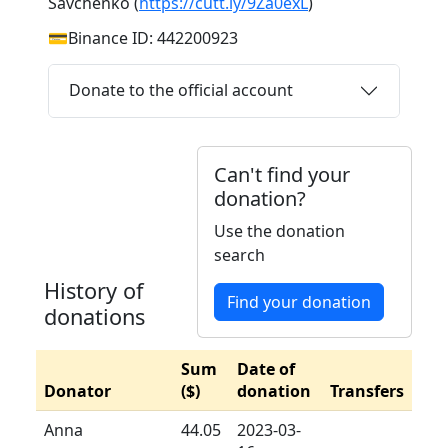
Savchenko (
https://cutt.ly/9Za0exL
)
💳Binance ID: 442200923
Donate to the official account
Can't find your
donation?
Use the donation
search
History of
Find your donation
donations
Sum
Date of
Donator
($)
donation
Transfers
Anna
44.05
2023-03-