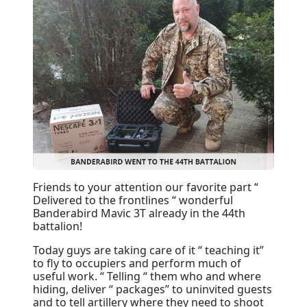
Friends to your attention our favorite part “
Delivered to the frontlines “ wonderful
Banderabird Mavic 3T already in the 44th
battalion!
Today guys are taking care of it “ teaching it”
to fly to occupiers and perform much of
useful work. “ Telling “ them who and where
hiding, deliver “ packages” to uninvited guests
and to tell artillery where they need to shoot