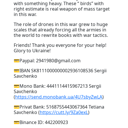
with something heavy. These “ birds” with
right estimate is real weapon of mass target
in this war.
The role of drones in this war grew to huge
scales that already forcing all the armies in
the world to rewrite books with war tactics.
Friends! Thank you everyone for your help!
Glory to Ukraine!
💳Paypal: 2941980@gmail.com
💳IBAN SK8111000000002936108536 Sergii
Savchenko
💳Mono Bank: 4441114415967213 Sergii
Savchenko
(
https://send.monobank.ua/4U7sbyZwLA
)
💳Privat Bank: 5168755443067364 Tetiana
Savchenko (
https://cutt.ly/9Za0exL
)
💳Binance ID: 442200923