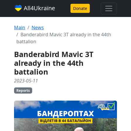
All4Ukraїne
Donate
Main
News
Banderabird Mavic 3T already in the 44th
battalion
Banderabird Mavic 3T
already in the 44th
battalion
2023-05-11
Reports