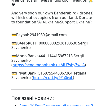
Friends let’s all invest in this cool invention 🙏
❤️. ⠀
And very soon our own Banderabird ( drones)
will kick out occupiers from our land. Donate
to foundation “All4Ukraine-Support Ukraine”:
⠀
💳Paypal: 2941980@gmail.com
💳IBAN SK8111000000002936108536 Sergii
Savchenko
💳Mono Bank: 4441114415967213 Sergii
Savchenko
(
https://send.monobank.ua/4U7sbyZwLA
)
💳Privat Bank: 5168755443067364 Tetiana
Savchenko (
https://cutt.ly/9Za0exL
)
Пов‘язані новини:
Дрон "Кіборг" переданий в навчальний