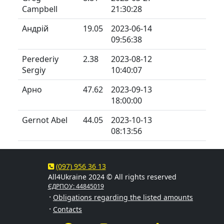
Campbell
21:30:28
Андрій
19.05
2023-06-14
09:56:38
Perederiy
2.38
2023-08-12
Sergiy
10:40:07
Арно
47.62
2023-09-13
18:00:00
Gernot Abel
44.05
2023-10-13
08:13:56
(097) 956 36 13
All4Ukraine 2024 © All rights reserved
ЄДРПОУ: 44845019
·
Obligations regarding the listed amounts
·
Contacts