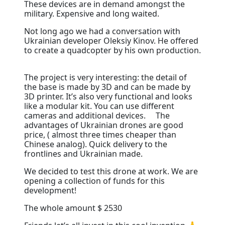
These devices are in demand amongst the
military. Expensive and long waited. ⠀
N
ot long ago we had a conversation with
Ukrainian developer Oleksiy Kinov. He offered
to create a quadcopter by his own production.
⠀
The project is very interesting: the detail of
the base is made by 3D and can be made by
3D printer. It’s also very functional and looks
like a modular kit. You can use different
cameras and additional devices. ⠀ The
advantages of Ukrainian drones are good
price, ( almost three times cheaper than
Chinese analog). Quick delivery to the
frontlines and Ukrainian made. ⠀
We decided to test this drone at work. We are
opening a collection of funds for this
development! ⠀
The whole amount $ 2530 ⠀