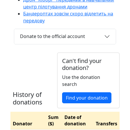
центр пілотування дронами
Бандероптах зовсім скоро відлетить на
передову
Donate to the official account
Can't find your
donation?
Use the donation
search
History of
Find your donation
donations
Sum
Date of
Donator
($)
donation
Transfers