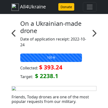
All4Ukraїne
Donate
On a Ukrainian-made
drone
Date of application receipt: 2022-10-
24
100 %
$ 393.24
Collected:
$ 2238.1
Target:
Friends, Today drones are one of the most
popular requests from our military. ⠀