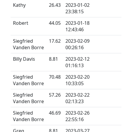
Kathy
26.43
2023-01-02
23:38:15
Robert
44.05
2023-01-18
12:43:46
Siegfried
17.62
2023-02-09
Vanden Borre
00:26:16
Billy Davis
8.81
2023-02-12
01:16:13
Siegfried
70.48
2023-02-20
Vanden Borre
10:33:05
Siegfried
57.26
2023-02-22
Vanden Borre
02:13:23
Siegfried
46.69
2023-02-26
Vanden Borre
22:55:16
Greg
8.81
2023-03-27