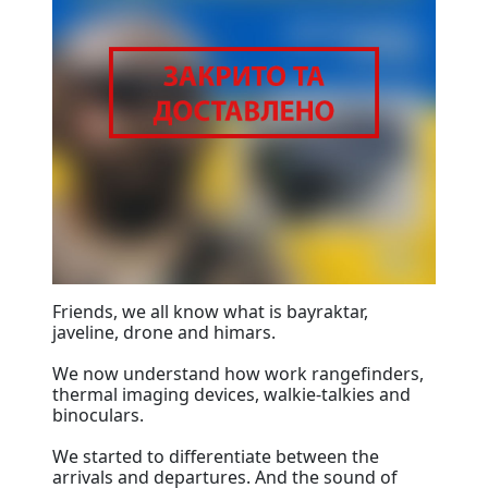
Friends, we all know what is bayraktar,
javeline, drone and himars.
We now understand how work rangefinders,
thermal imaging devices, walkie-talkies and
binoculars.
We started to differentiate between the
arrivals and departures. And the sound of