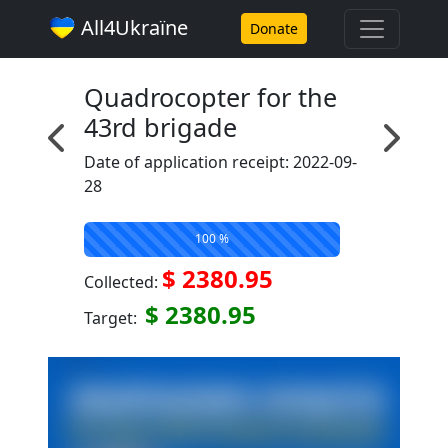
All4Ukraїne
Donate
Quadrocopter for the
43rd brigade
Date of application receipt: 2022-09-
28
100 %
$ 2380.95
Collected:
$ 2380.95
Target: