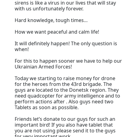
sirens is like a virus in our lives that will stay
with us unfortunately forever.
Hard knowledge, tough times…
How we want peaceful and calm life!
It will definitely happen! The only question is
when!
For this to happen sooner we have to help our
Ukrainian Armed Forces!
Today we starting to raise money for drone
for the heroes from the 43rd brigade. The
guys are located to the Donetsk region. They
need quadcopter for army intelligence and to
perform actions after . Also guys need two
Tablets as soon as possible.
Friends let’s donate to our guys for such an
important bird! If you also have tablet that
you are not using please send it to the guys
for very important work.