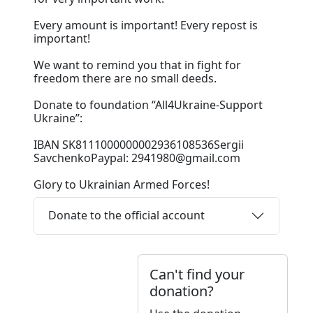
Every amount is important! Every repost is
important!
We want to remind you that in fight for
freedom there are no small deeds.
Donate to foundation “All4Ukraine-Support
Ukraine”:
IBAN SK8111000000002936108536Sergii
SavchenkoPaypal: 2941980@gmail.com
Glory to Ukrainian Armed Forces!
Donate to the official account
Can't find your
donation?