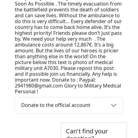
Soon As Possible . The timely evacuation from
the battlefield prevents the death of soldiers
and can save lives. Without the ambulance to
do this is very difficult… Every defender of our
country has to come back home alive. It’s the
highest priority! Friends please don’t just pass
by. We need your help very much . The
ambulance costs around 12,867€. It’s a big
amount. But the lives of our heroes is pricier
than anything else in the world! On the
picture below this text is photo of medical
military unit A7030. Please repost this post
and if possible join us financially. Any help is
important now. Donate to : Paypal:
2941980@gmail.com Glory to Military Medical
Personal !
Donate to the official account
Can't find your