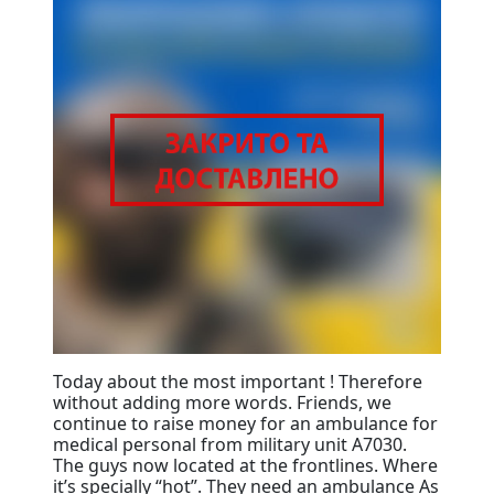
Today about the most important ! Therefore
without adding more words. Friends, we
continue to raise money for an ambulance for
medical personal from military unit A7030.
The guys now located at the frontlines. Where
it’s specially “hot”. They need an ambulance As