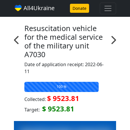
All4Ukraїne
Donate
Resuscitation vehicle
for the medical service
of the military unit
A7030
Date of application receipt: 2022-06-
11
100 %
$ 9523.81
Collected:
$ 9523.81
Target: