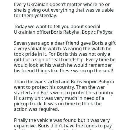
Every Ukrainian doesn’t matter where he or
she is giving out everything that was valuable
for them yesterday.
Today we want to tell you about special
Ukrainian officerBoris Rabyha. Борис Рябуха
Seven years ago a dear friend gave Boris a gift
a very valuable watch. Wearing the watch he
took pride in it. For Boris this was not only a
gift but a sign of real friendship. Every time he
would look at his watch he would remember
his friend things like these warm up the soul!
Than the war started and Boris Борис Рябуха
went to protect his country. Than the war
started and Boris went to protect his country.
His army unit was very much in need of a
pickup truck. It was no time to think the
action was required.
Finally the vehicle was found but it was very
expansive. Boris didn’t have the funds to pay