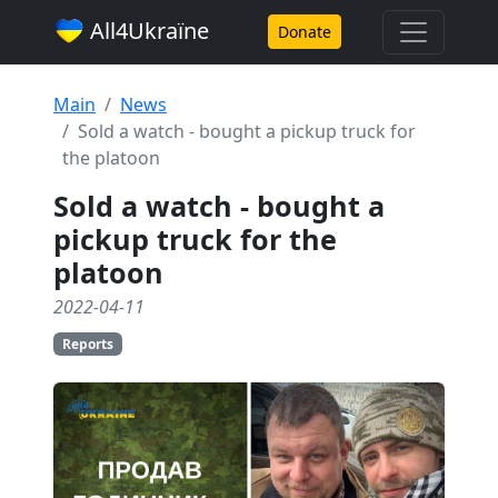
All4Ukraїne
Donate
Main
News
Sold a watch - bought a pickup truck for
the platoon
Sold a watch - bought a
pickup truck for the
platoon
2022-04-11
Reports