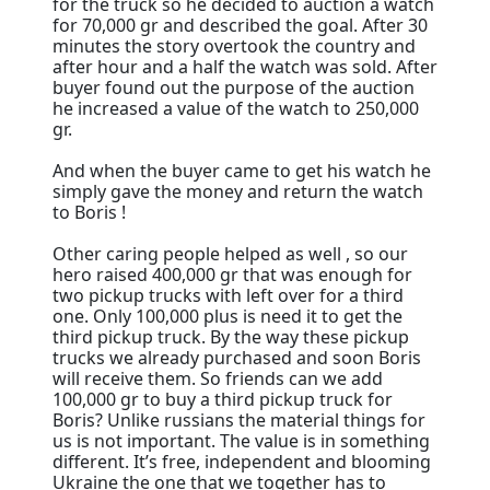
for the truck so he decided to auction a watch
for 70,000 gr and described the goal. After 30
minutes the story overtook the country and
after hour and a half the watch was sold. After
buyer found out the purpose of the auction
he increased a value of the watch to 250,000
gr.
And when the buyer came to get his watch he
simply gave the money and return the watch
to Boris !
Other caring people helped as well , so our
hero raised 400,000 gr that was enough for
two pickup trucks with left over for a third
one. Only 100,000 plus is need it to get the
third pickup truck. By the way these pickup
trucks we already purchased and soon Boris
will receive them. So friends can we add
100,000 gr to buy a third pickup truck for
Boris? Unlike russians the material things for
us is not important. The value is in something
different. It’s free, independent and blooming
Ukraine the one that we together has to