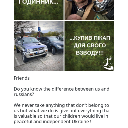
Friends
Do you know the difference between us and
russians?
We never take anything that don’t belong to
us but what we do is give out everything that
is valuable so that our children would live in
peaceful and independent Ukraine !