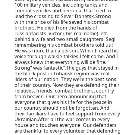
100 military vehicles, including tanks and
combat vehicles and personal that tried to
lead the crossing to Sever Donetsk.Strong
with the price of his life saved his combat
brothers. He died from the hands of
russianfacists. Victor ( his real name) left
behind a wife and two small daughters. Segii
remembering his combat brothers told us : “
He was more than a person. When I heard his
voice through walkie-talkies I felt come. And I
always knew that everything will be fine. “
Strong” was fantastic”.The guys that stayed in
the block post in Luhansk region was real
liders of our nation. They were the best sons
of their country. Now they are defending their
relatives, friends, combat brothers, country
from heaven. Our hero announcing that
everyone that gives his life for the peace in
our country should not be forgotten. And
their familiars have to feel support from every
Ukrainian.After all the war comes in every
house and touches everyone. Our defenders
are thankful to every volunteer that defending