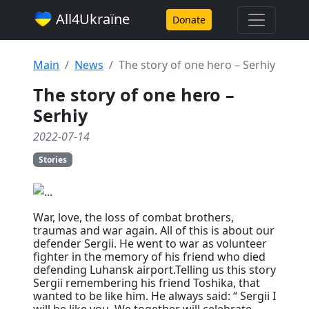
All4Ukraїne
Donate
Main
News
The story of one hero – Serhiy
The story of one hero –
Serhiy
2022-07-14
Stories
War, love, the loss of combat brothers,
traumas and war again. All of this is about our
defender Sergii. He went to war as volunteer
fighter in the memory of his friend who died
defending Luhansk airport.Telling us this story
Sergii remembering his friend Toshika, that
wanted to be like him. He always said: “ Sergii I
will be like you. We together will celebrate