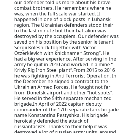
our defender told us more about his brave
combat brothers. He remembers where he
was, when the full scale war started. It
happened in one of block posts in Luhansk
region. The Ukrainian defenders stood their
to the last minute but their battalion was
destroyed by the occupiers. Our defender was
saved on his position by the senior leitenant
Sergii Kolesnick together with Victor
Otzerklevich with knickname “ Strong”. He
had a big war experience. After serving in the
army he quit in 2010 and worked in a mine “
Kriviy Rig Iron Steel plant”.From 2015 to 2016
he was fighting in Anti Terrorist Operation. In
the December he signed a contract to the
Ukrainian Armed Forces. He fought not far
from Donetsk airport and other “hot spots”.
He served in the 54th separate mechanized
brigade.In April of 2022 capitan deputy
commander of the 17th separate tank brigade
name Konstantina Pestyshka. His brigade
heroically defended the attack of
russianfacists. Thanks to their help it was
destroyed a lot of russian army units, around