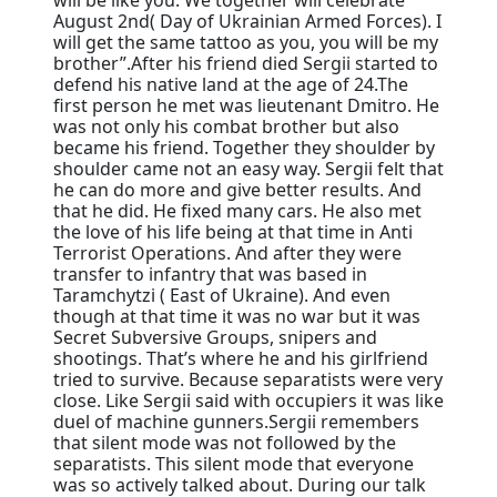
August 2nd( Day of Ukrainian Armed Forces). I
will get the same tattoo as you, you will be my
brother”.After his friend died Sergii started to
defend his native land at the age of 24.The
first person he met was lieutenant Dmitro. He
was not only his combat brother but also
became his friend. Together they shoulder by
shoulder came not an easy way. Sergii felt that
he can do more and give better results. And
that he did. He fixed many cars. He also met
the love of his life being at that time in Anti
Terrorist Operations. And after they were
transfer to infantry that was based in
Taramchytzi ( East of Ukraine). And even
though at that time it was no war but it was
Secret Subversive Groups, snipers and
shootings. That’s where he and his girlfriend
tried to survive. Because separatists were very
close. Like Sergii said with occupiers it was like
duel of machine gunners.Sergii remembers
that silent mode was not followed by the
separatists. This silent mode that everyone
was so actively talked about. During our talk